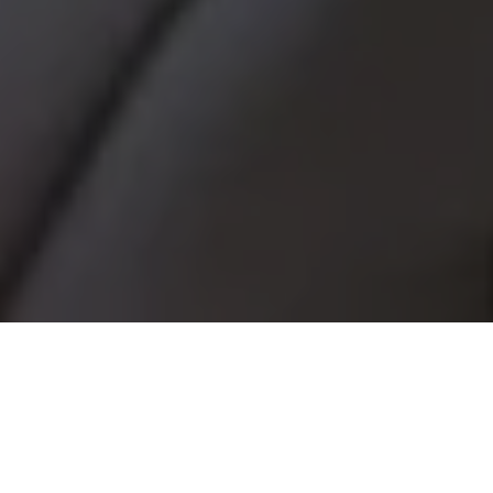
BETTER, LONGER
LASTING BRIDGES