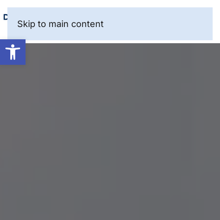
Skip to main content
Open toolbar