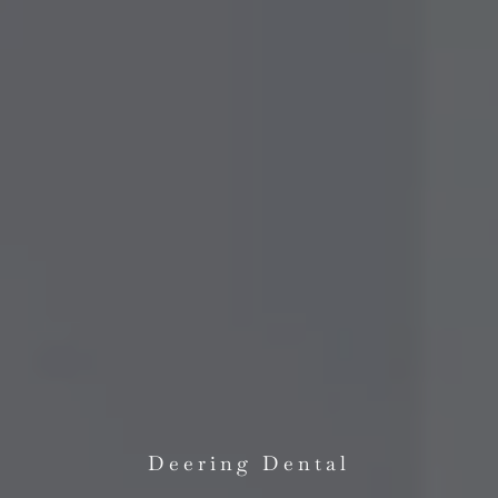
Deering Dental