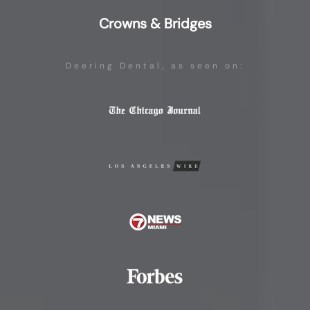
Crowns & Bridges
Deering Dental, as seen on: