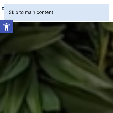
Skip to main content
Open toolbar