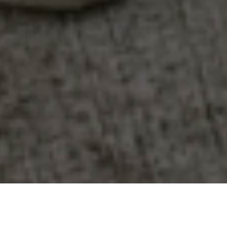
WE PROVIDE AN