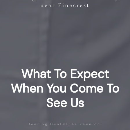
near Pinecrest
What To Expect
When You Come To
See Us
Deering Dental, as seen on: