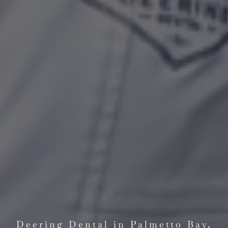
Deering Dental in Palmetto Bay,