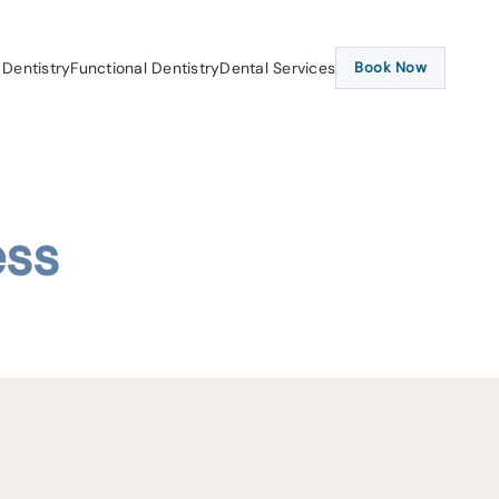
 Dentistry
Functional Dentistry
Dental Services
Book Now
ess