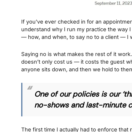
If you’ve ever checked in for an appointment
understand why I run my practice the way 
— how, and when, to say no to a client — I 
Saying no is what makes the rest of it wor
doesn’t only cost us — it costs the guest wh
anyone sits down, and then we hold to them
One of our policies is our ‘t
no-shows and last-minute can
The first time I actually had to enforce that