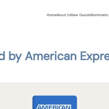
Home
About Us
New Guests
Biomimetic
ed by American Expr