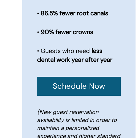
•
86.5% fewer root canals
•
90% fewer crowns
• Guests who need
less
dental work year after year
Schedule Now
(New guest reservation
availability is limited in order to
maintain a personalized
experience and higher standard