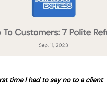
To Customers: 7 Polite Ref
Sep. 11, 2023
st time I had to say no to a client