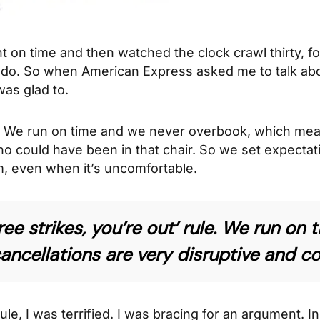
 on time and then watched the clock crawl thirty, fort
I do. So when American Express asked me to talk a
was glad to.
k. We run on time and we never overbook, which mea
o could have been in that chair. So we set expectatio
, even when it’s uncomfortable.
hree strikes, you’re out’ rule. We run o
cellations are very disruptive and cos
 rule, I was terrified. I was bracing for an argument.