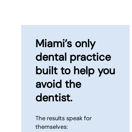
Miami’s only
dental practice
built to
help you
avoid the
dentist.
The results speak for
themselves: