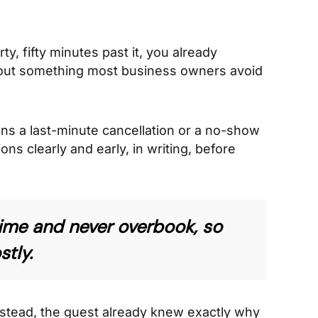
y, fifty minutes past it, you already
bout something most business owners avoid
ns a last-minute cancellation or a no-show
ns clearly and early, in writing, before
n time and never overbook, so
tly.
 Instead, the guest already knew exactly why