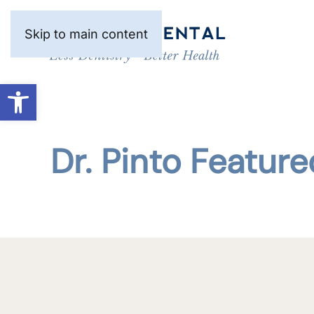
Skip to main content
Open toolbar
Dr. Pinto Featur