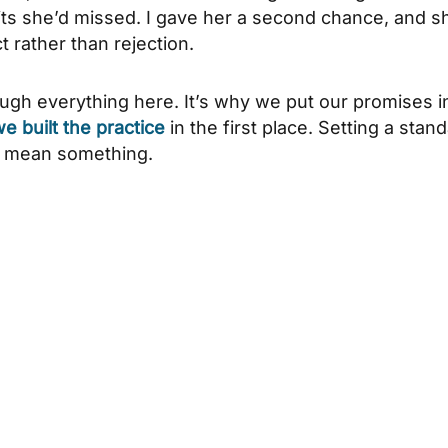
its she’d missed. I gave her a second chance, and s
t rather than rejection.
ough everything here. It’s why we put our promises i
 built the practice
in the first place. Setting a stan
t mean something.