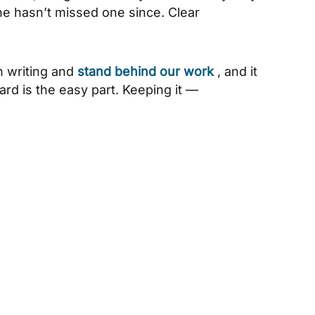
he hasn’t missed one since. Clear
n writing and
stand behind our work
, and it
dard is the easy part. Keeping it —