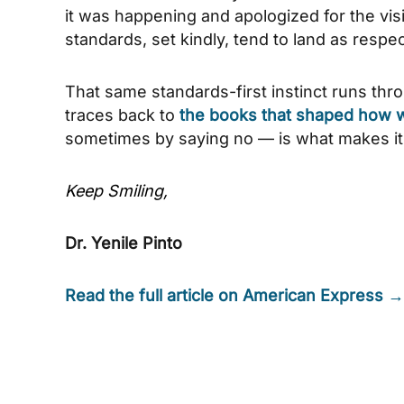
it was happening and apologized for the vis
standards, set kindly, tend to land as respec
That same standards-first instinct runs thr
traces back to
the books that shaped how we
sometimes by saying no — is what makes i
Keep Smiling,
Dr. Yenile Pinto
Read the full article on American Express →