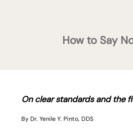
How to Say No 
On clear standards and the fir
By Dr. Yenile Y. Pinto, DDS