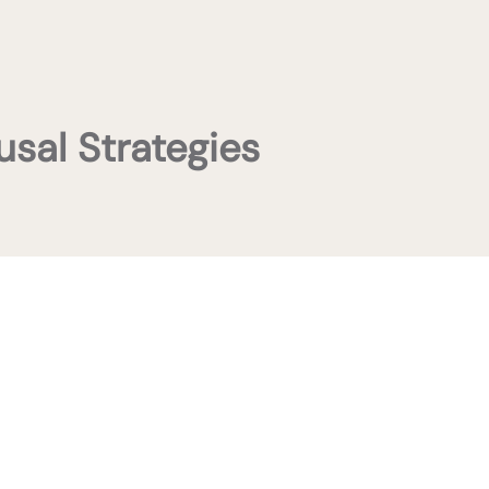
usal Strategies