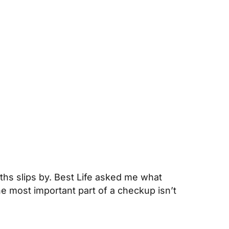
onths slips by. Best Life asked me what
 most important part of a checkup isn’t