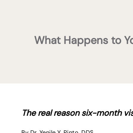
What Happens to Your
The real reason six-month vi
By Dr. Yenile Y. Pinto, DDS