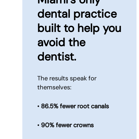
dental practice
built to
help you
avoid the
dentist.
The results speak for
themselves:
•
86.5% fewer root canals
•
90% fewer crowns