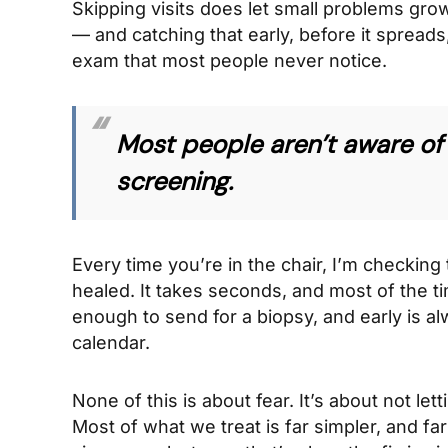
Skipping visits does let small problems gro
— and catching that early, before it spreads,
exam that most people never notice.
Most people aren’t aware of 
screening.
Every time you’re in the chair, I’m checking 
healed. It takes seconds, and most of the t
enough to send for a biopsy, and early is al
calendar.
None of this is about fear. It’s about not le
Most of what we treat is far simpler, and far 