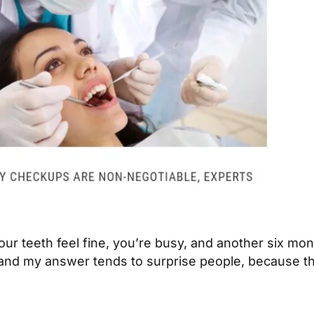
 Your teeth feel fine, you’re busy, and another six m
and my answer tends to surprise people, because the