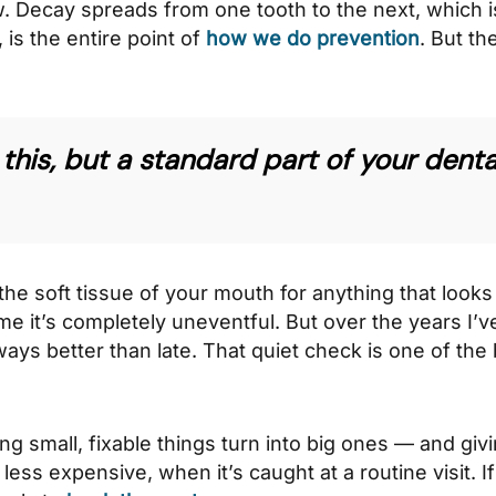
w. Decay spreads from one tooth to the next, which i
 is the entire point of
how we do prevention
. But t
this, but a standard part of your denta
the soft tissue of your mouth for anything that looks 
ime it’s completely uneventful. But over the years I’
ways better than late. That quiet check is one of the
tting small, fixable things turn into big ones — and gi
less expensive, when it’s caught at a routine visit. If