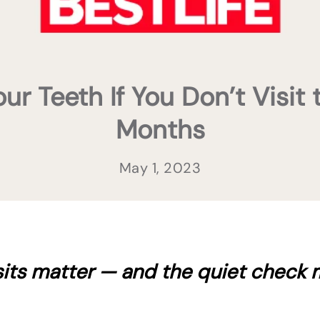
 Teeth If You Don’t Visit 
Months
May 1, 2023
sits matter — and the quiet check 