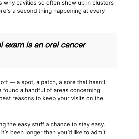
s why cavities so often show up in clusters
here’s a second thing happening at every
l exam is an oral cancer
off — a spot, a patch, a sore that hasn’t
ve found a handful of areas concerning
 best reasons to keep your visits on the
ving the easy stuff a chance to stay easy.
 it’s been longer than you’d like to admit