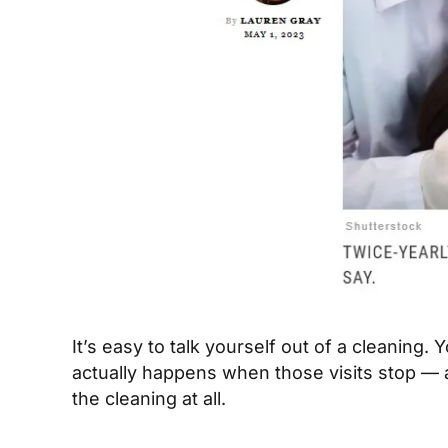
It’s easy to talk yourself out of a cleaning.
actually happens when those visits stop — 
the cleaning at all.