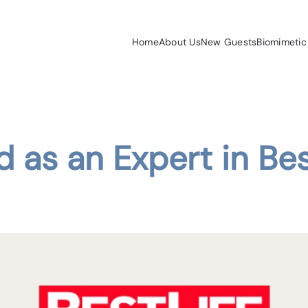
Home
About Us
New Guests
Biomimetic
d as an Expert in Bes