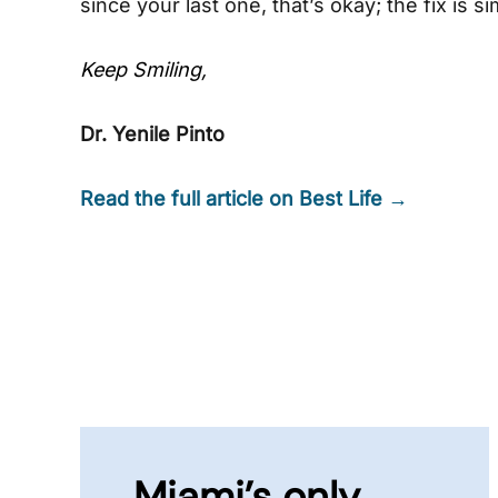
since your last one, that’s okay; the fix is s
Keep Smiling,
Dr. Yenile Pinto
Read the full article on Best Life →
Miami’s only