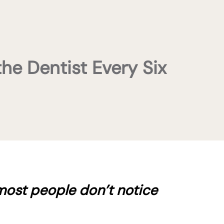
the Dentist Every Six
most people don’t notice