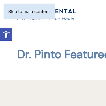
Skip to main content
Open toolbar
Dr. Pinto Feature