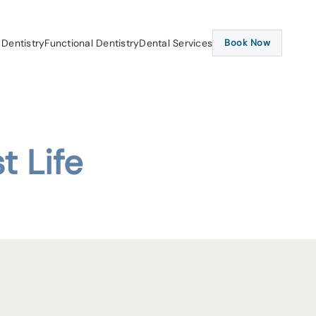
 Dentistry
Functional Dentistry
Dental Services
Book Now
t Life