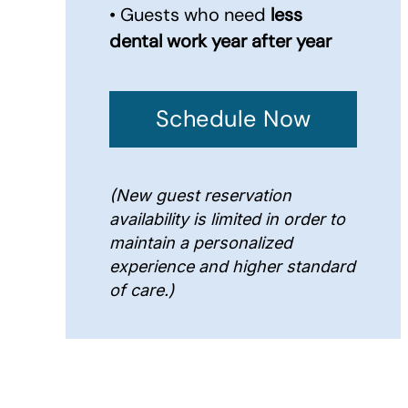
• Guests who need
less
dental work year after year
Schedule Now
(New guest reservation
availability is limited in order to
maintain a personalized
experience and higher standard
of care.)