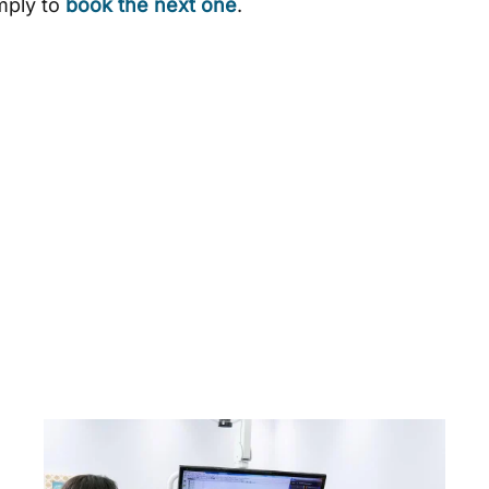
imply to
book the next one
.