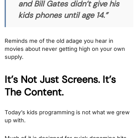
and Bill Gates didn’t give his
kids phones until age 14.”
Reminds me of the old adage you hear in
movies about never getting high on your own
supply.
It’s Not Just Screens. It’s
The Content.
Today’s kids programming is not what we grew
up with.