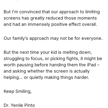
But I’m convinced that our approach to limiting
screens has greatly reduced those moments
and had an immensely positive effect overall.
Our family’s approach may not be for everyone.
But the next time your kid is melting down,
struggling to focus, or picking fights, it might be
worth pausing before handing them the iPad –
and asking whether the screen is actually
helping… or quietly making things harder.
Keep Smiling,
Dr. Yenile Pinto