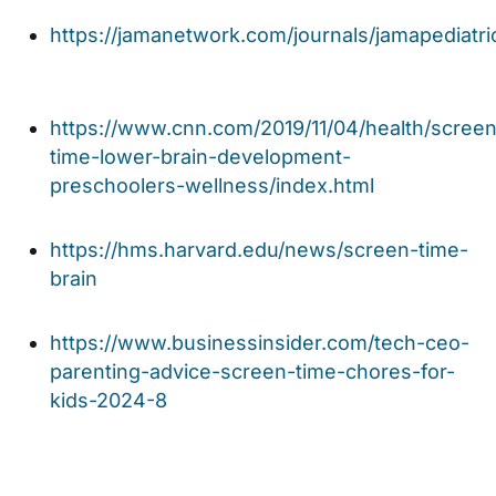
https://jamanetwork.com/journals/jamapediatric
https://www.cnn.com/2019/11/04/health/screen
time-lower-brain-development-
preschoolers-wellness/index.html
https://hms.harvard.edu/news/screen-time-
brain
https://www.businessinsider.com/tech-ceo-
parenting-advice-screen-time-chores-for-
kids-2024-8