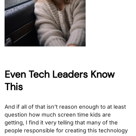
Even Tech Leaders Know
This
And if all of that isn’t reason enough to at least
question how much screen time kids are
getting, I find it very telling that many of the
people responsible for creating this technology