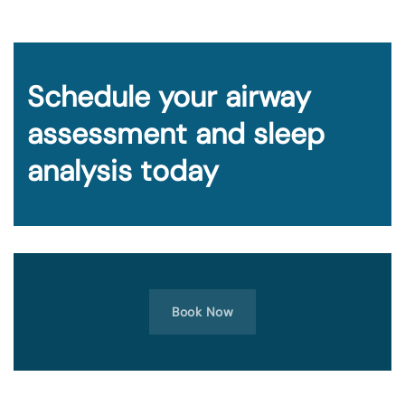
Schedule your airway
assessment and sleep
analysis today
Book Now