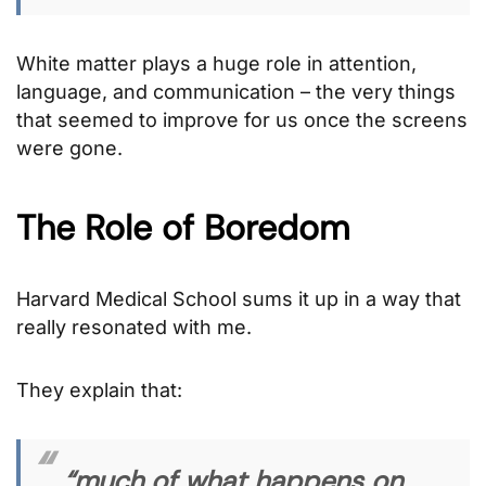
White matter plays a huge role in attention,
language, and communication – the very things
that seemed to improve for us once the screens
were gone.
The Role of Boredom
Harvard Medical School sums it up in a way that
really resonated with me.
They explain that:
“much of what happens on