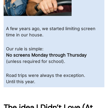
A few years ago, we started limiting screen
time in our house.
Our rule is simple:
No screens Monday through Thursday
(unless required for school).
Road trips were always the exception.
Until this year.
The idea I Didn’t Love (At