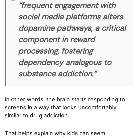
“frequent engagement with
social media platforms alters
dopamine pathways, a critical
component in reward
processing, fostering
dependency analogous to
substance addiction.”
In other words, the brain starts responding to
screens in a way that looks uncomfortably
similar to drug addiction.
That helps explain why kids can seem