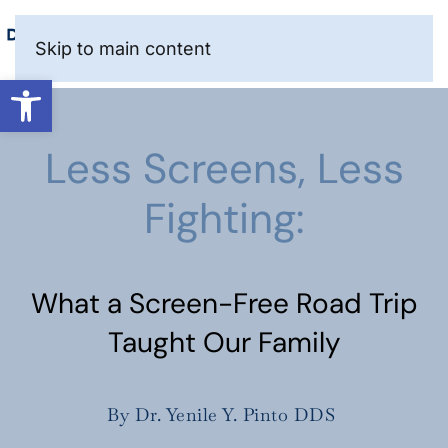
Skip to main content
Open toolbar
Less Screens, Less
Fighting:
What a Screen-Free Road Trip
Taught Our Family
By Dr. Yenile Y. Pinto DDS