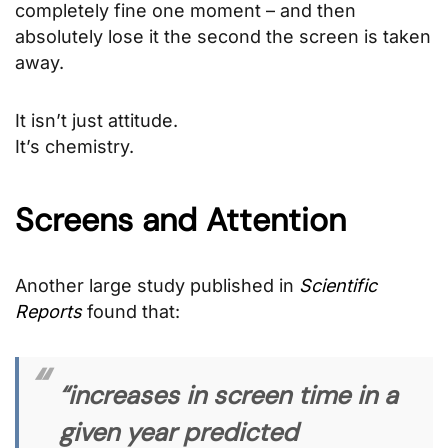
completely fine one moment – and then
absolutely lose it the second the screen is taken
away.
It isn’t just attitude.
It’s chemistry.
Screens and Attention
Another large study published in
Scientific
Reports
found that:
“increases in screen time in a
given year predicted