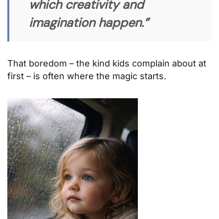
which creativity and
imagination happen.”
That boredom – the kind kids complain about at
first – is often where the magic starts.