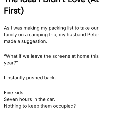
First)
As I was making my packing list to take our
family on a camping trip, my husband Peter
made a suggestion.
“What if we leave the screens at home this
year?”
I instantly pushed back.
Five kids.
Seven hours in the car.
Nothing to keep them occupied?