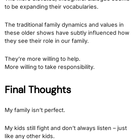
to be expanding their vocabularies.
The traditional family dynamics and values in
these older shows have subtly influenced how
they see their role in our family.
They’re more willing to help.
More willing to take responsibility.
Final Thoughts
My family isn’t perfect.
My kids still fight and don’t always listen – just
like any other kids.