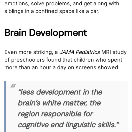
emotions, solve problems, and get along with
siblings in a confined space like a car.
Brain Development
Even more striking, a
JAMA Pediatrics
MRI study
of preschoolers found that children who spent
more than an hour a day on screens showed:
“less development in the
brain’s white matter, the
region responsible for
cognitive and linguistic skills.”