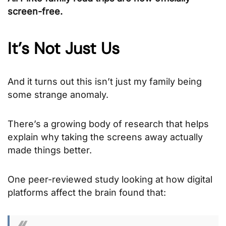
screen-free.
It’s Not Just Us
And it turns out this isn’t just my family being
some strange anomaly.
There’s a growing body of research that helps
explain why taking the screens away actually
made things better.
One peer-reviewed study looking at how digital
platforms affect the brain found that: