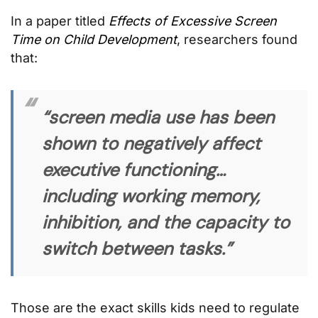
In a paper titled
Effects of Excessive Screen
Time on Child Development
, researchers found
that:
“screen media use has been
shown to negatively affect
executive functioning…
including working memory,
inhibition, and the capacity to
switch between tasks.”
Those are the exact skills kids need to regulate