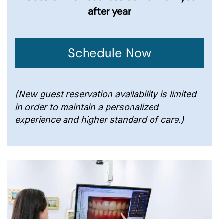
after year
Schedule Now
(New guest reservation availability is limited
in order to maintain a personalized
experience and higher standard of care.)