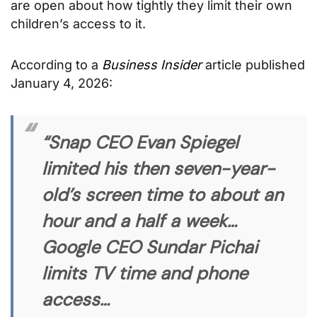
are open about how tightly they limit their own
children’s access to it.
According to a
Business Insider
article published
January 4, 2026:
“Snap CEO Evan Spiegel
limited his then seven-year-
old’s screen time to about an
hour and a half a week…
Google CEO Sundar Pichai
limits TV time and phone
access…