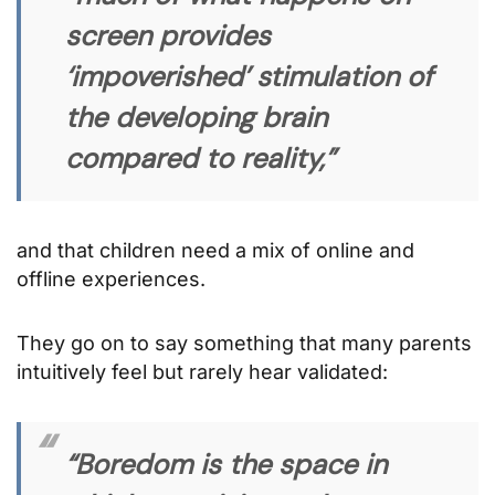
screen provides
‘impoverished’ stimulation of
the developing brain
compared to reality,”
and that children need a mix of online and
offline experiences.
They go on to say something that many parents
intuitively feel but rarely hear validated:
“Boredom is the space in