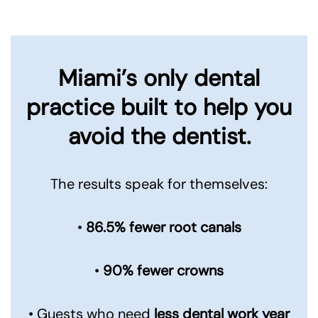
Miami’s only dental
practice built to
help you
avoid the dentist.
The results speak for themselves:
•
86.5% fewer root canals
•
90% fewer crowns
• Guests who need
less dental work year