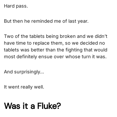
Hard pass.
But then he reminded me of last year.
Two of the tablets being broken and we didn’t
have time to replace them, so we decided no
tablets was better than the fighting that would
most definitely ensue over whose turn it was.
And surprisingly…
It went really well.
Was it a Fluke?