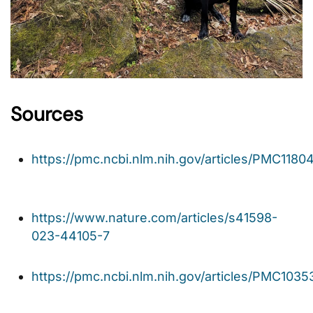
Sources
https://pmc.ncbi.nlm.nih.gov/articles/PMC1180
https://www.nature.com/articles/s41598-
023-44105-7
https://pmc.ncbi.nlm.nih.gov/articles/PMC1035