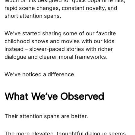
Much of it is designed for quick dopamine hits,
rapid scene changes, constant novelty, and
short attention spans.
We’ve started sharing some of our favorite
childhood shows and movies with our kids
instead – slower-paced stories with richer
dialogue and clearer moral frameworks.
We’ve noticed a difference.
What We’ve Observed
Their attention spans are better.
The more elevated, thoughtful dialogue seems