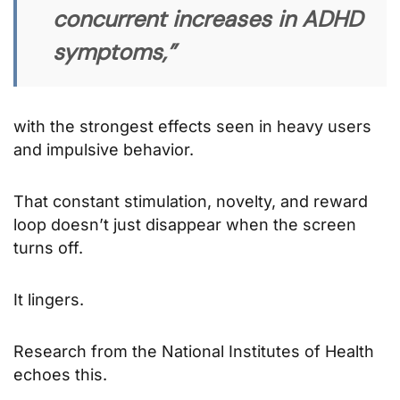
concurrent increases in ADHD
symptoms,”
with the strongest effects seen in heavy users
and impulsive behavior.
That constant stimulation, novelty, and reward
loop doesn’t just disappear when the screen
turns off.
It lingers.
Research from the National Institutes of Health
echoes this.