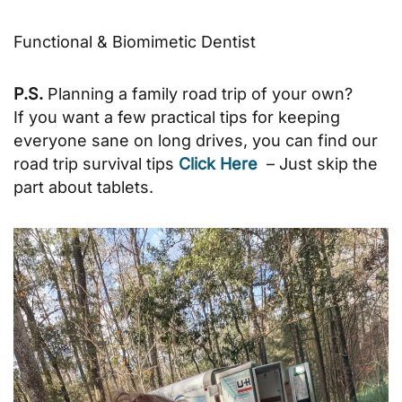
Functional & Biomimetic Dentist
P.S.
Planning a family road trip of your own?
If you want a few practical tips for keeping
everyone sane on long drives, you can find our
road trip survival tips
Click Here
– Just skip the
part about tablets.