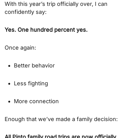
With this year’s trip officially over, I can
confidently say:
Yes. One hundred percent yes.
Once again:
Better behavior
Less fighting
More connection
Enough that we’ve made a family decision:
All Pinto family road trips are now officially