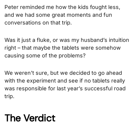
Peter reminded me how the kids fought less,
and we had some great moments and fun
conversations on that trip.
Was it just a fluke, or was my husband’s intuition
right – that maybe the tablets were somehow
causing some of the problems?
We weren’t sure, but we decided to go ahead
with the experiment and see if no tablets really
was responsible for last year’s successful road
trip.
The Verdict